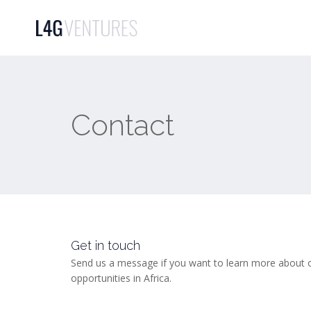
Contact
Get in touch
Send us a message if you want to learn more about o
opportunities in Africa.