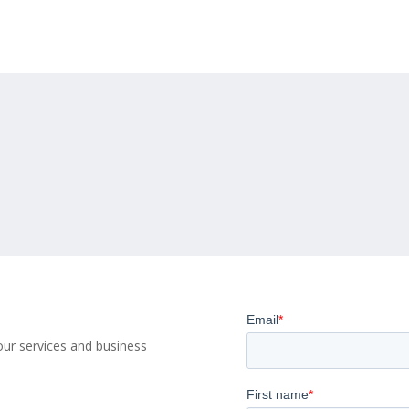
ur services and business