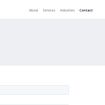
About
Services
Industries
Contact