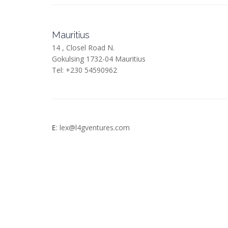
Mauritius
14 , Closel Road N.
Gokulsing 1732-04 Mauritius
Tel: +230 54590962
E
: lex@l4gventures.com